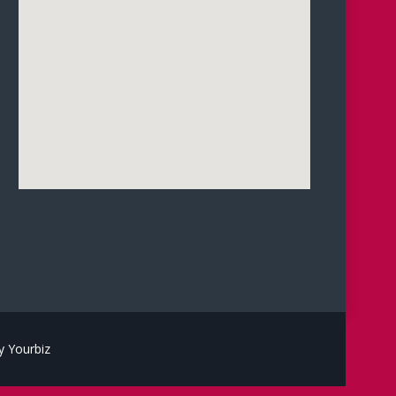
 Yourbiz