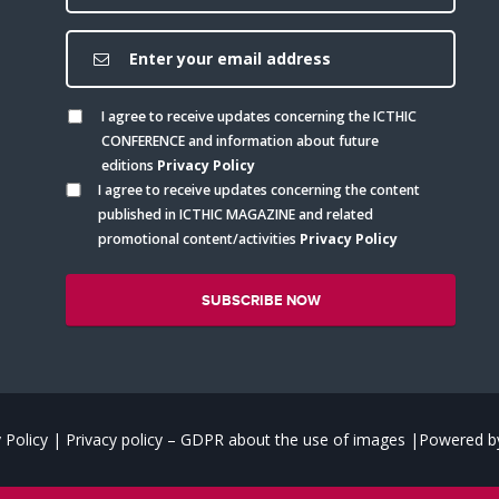
I agree to receive updates concerning the ICTHIC
CONFERENCE and information about future
editions
Privacy Policy
I agree to receive updates concerning the content
published in ICTHIC MAGAZINE and related
promotional content/activities
Privacy Policy
 Policy
|
Privacy policy – GDPR about the use of images
|
Powered by