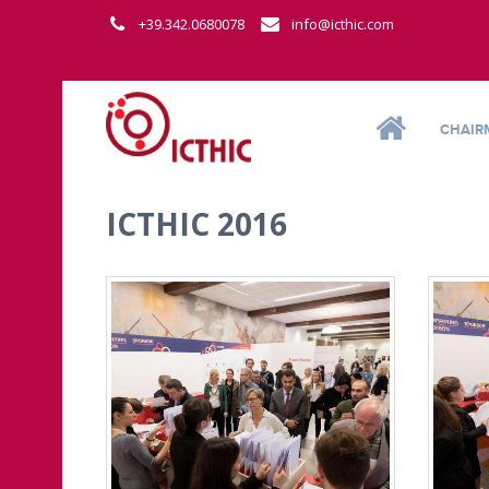
+39.342.0680078
info@icthic.com
CHAIR
ICTHIC 2016