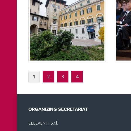
1
2
3
4
ORGANIZING SECRETARIAT
ELLEVENTI S.r.l.