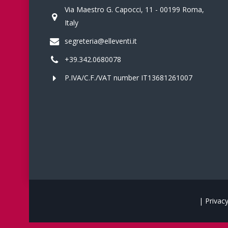
Via Maestro G. Capocci, 11 - 00199 Roma,
Italy
segreteria@elleventi.it
+39.342.0680078
P.IVA/C.F./VAT number IT13681261007
|
Privacy