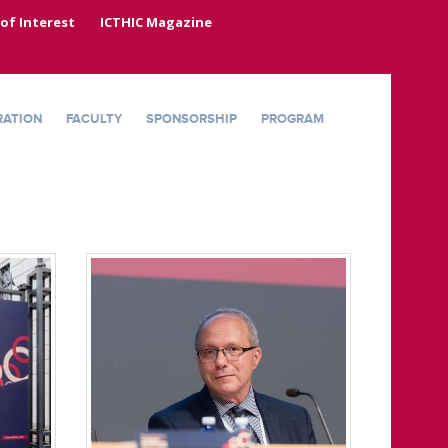
 of Interest
ICTHIC Magazine
RATION
FACULTY
SPONSORSHIP
PROGRAM