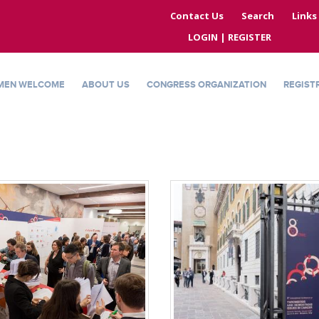
Contact Us
Search
Links
LOGIN | REGISTER
MEN WELCOME
ABOUT US
CONGRESS ORGANIZATION
REGIST