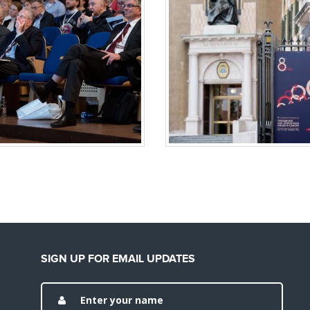
SIGN UP FOR EMAIL UPDATES