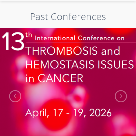
Past Conferences