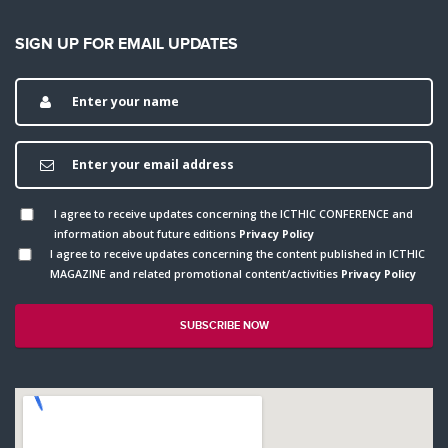
SIGN UP FOR EMAIL UPDATES
I agree to receive updates concerning the ICTHIC CONFERENCE and
information about future editions
Privacy Policy
I agree to receive updates concerning the content published in ICTHIC
MAGAZINE and related promotional content/activities
Privacy Policy