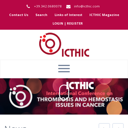
+39.342.0680078
info@icthic.com
Contact Us
Search
Links of Interest
ICTHIC Magazine
LOGIN | REGISTER