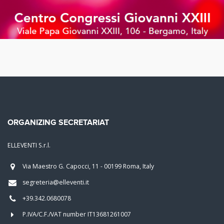
ORGANIZING SECRETARIAT
ELLEVENTI S.r.l.
Via Maestro G. Capocci, 11 - 00199 Roma, Italy
segreteria@elleventi.it
+39.342.0680078
P.IVA/C.F./VAT number IT13681261007