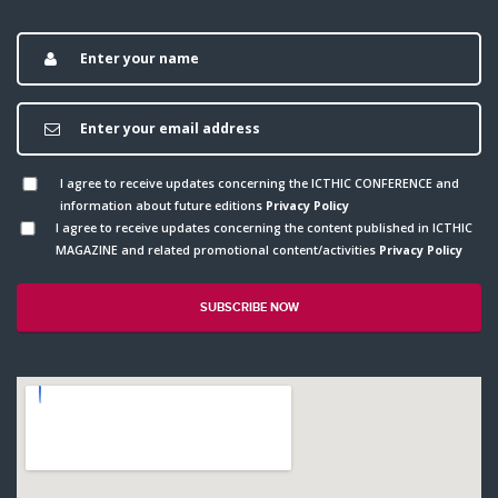
I agree to receive updates concerning the ICTHIC CONFERENCE and
information about future editions
Privacy Policy
I agree to receive updates concerning the content published in ICTHIC
MAGAZINE and related promotional content/activities
Privacy Policy