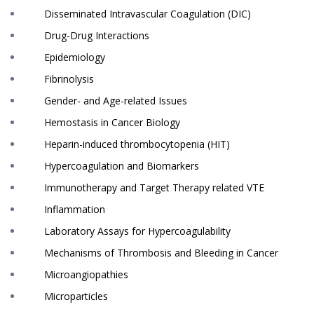
Disseminated Intravascular Coagulation (DIC)
Drug-Drug Interactions
Epidemiology
Fibrinolysis
Gender- and Age-related Issues
Hemostasis in Cancer Biology
Heparin-induced thrombocytopenia (HIT)
Hypercoagulation and Biomarkers
Immunotherapy and Target Therapy related VTE
Inflammation
Laboratory Assays for Hypercoagulability
Mechanisms of Thrombosis and Bleeding in Cancer
Microangiopathies
Microparticles