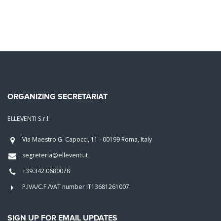
ORGANIZING SECRETARIAT
ELLEVENTI S.r.l.
Via Maestro G. Capocci, 11 - 00199 Roma, Italy
segreteria@elleventi.it
+39.342.0680078
P.IVA/C.F./VAT number IT13681261007
SIGN UP FOR EMAIL UPDATES