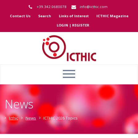
+39.342.0680078
info@icthic.com
Contact Us
Search
Links of Interest
ICTHIC Magazine
LOGIN | REGISTER
News
Icthic
News
ICTHIC 2026 Topics