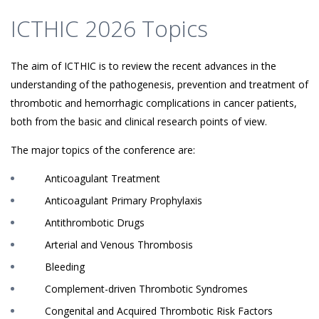
ICTHIC 2026 Topics
The aim of ICTHIC is to review the recent advances in the
understanding of the pathogenesis, prevention and treatment of
thrombotic and hemorrhagic complications in cancer patients,
both from the basic and clinical research points of view.
The major topics of the conference are:
Anticoagulant Treatment
Anticoagulant Primary Prophylaxis
Antithrombotic Drugs
Arterial and Venous Thrombosis
Bleeding
Complement-driven Thrombotic Syndromes
Congenital and Acquired Thrombotic Risk Factors