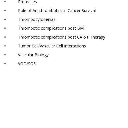
Proteases
Role of Antithrombotics in Cancer Survival
Thrombocytopenias
Thrombotic complications post BMT
Thrombotic complications post CAR-T Therapy
Tumor Cell/Vascular Cell Interactions
Vascular Biology
VOD/SOS