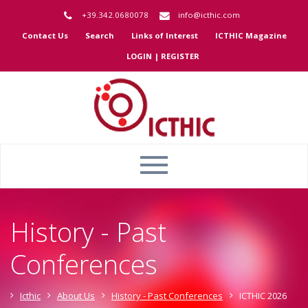
+39.342.0680078
info@icthic.com
Contact Us
Search
Links of Interest
ICTHIC Magazine
LOGIN | REGISTER
History - Past
Conferences
Icthic
About Us
History - Past Conferences
ICTHIC 2026