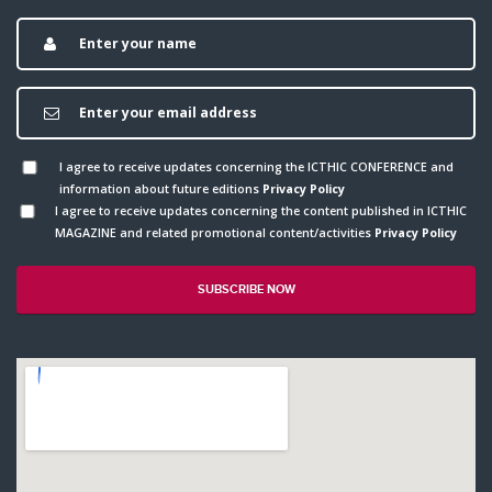
I agree to receive updates concerning the ICTHIC CONFERENCE and
information about future editions
Privacy Policy
I agree to receive updates concerning the content published in ICTHIC
MAGAZINE and related promotional content/activities
Privacy Policy