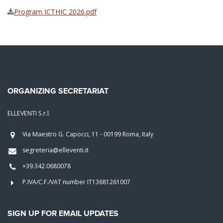
Program ICTHIC 2026.pdf
ORGANIZING SECRETARIAT
ELLEVENTI S.r.l.
Via Maestro G. Capocci, 11 - 00199 Roma, Italy
segreteria@elleventi.it
+39.342.0680078
P.IVA/C.F./VAT number IT13681261007
SIGN UP FOR EMAIL UPDATES