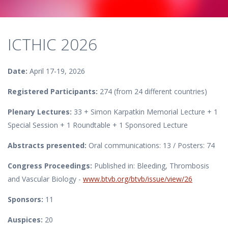
ICTHIC 2026
Date:
April 17-19, 2026
Registered Participants:
274 (from 24 different countries)
Plenary Lectures:
33 + Simon Karpatkin Memorial Lecture + 1
Special Session + 1 Roundtable + 1 Sponsored Lecture
Abstracts presented:
Oral communications: 13 / Posters: 74
Congress Proceedings:
Published in: Bleeding, Thrombosis
and Vascular Biology -
www.btvb.org/btvb/issue/view/26
Sponsors:
11
Auspices:
20