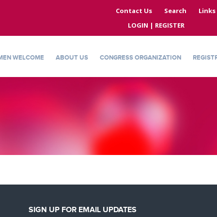
Contact Us
Search
Links
LOGIN | REGISTER
MEN WELCOME
ABOUT US
CONGRESS ORGANIZATION
REGIST
SIGN UP FOR EMAIL UPDATES