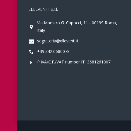
ELLEVENTI S.r.l.
Via Maestro G. Capocci, 11 - 00199 Roma,
Italy
segreteria@elleventi.it
+39.342.0680078
P.IVA/C.F./VAT number IT13681261007