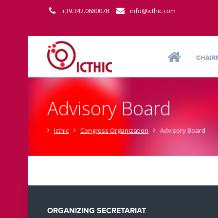
+39.342.0680078
info@icthic.com
CHAIR
Advisory Board
Icthic
Congress Organization
Advisory Board
ORGANIZING SECRETARIAT