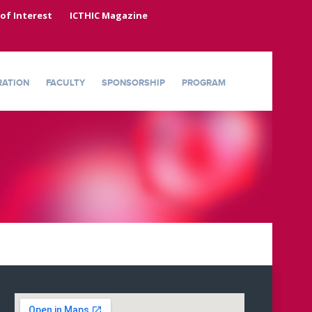
 of Interest
ICTHIC Magazine
RATION
FACULTY
SPONSORSHIP
PROGRAM