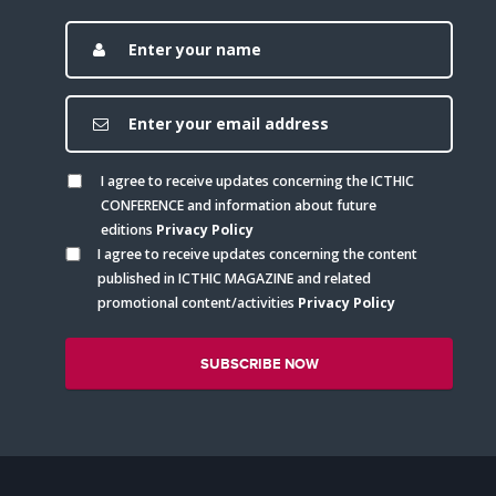
I agree to receive updates concerning the ICTHIC
CONFERENCE and information about future
editions
Privacy Policy
I agree to receive updates concerning the content
published in ICTHIC MAGAZINE and related
promotional content/activities
Privacy Policy